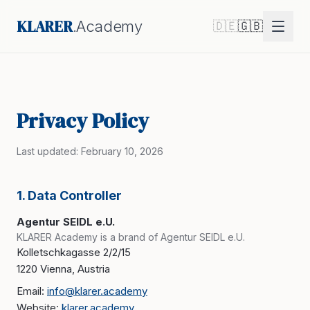
KLARER
.Academy
🇩🇪
🇬🇧
Privacy Policy
Last updated: February 10, 2026
1. Data Controller
Agentur SEIDL e.U.
KLARER Academy is a brand of Agentur SEIDL e.U.
Kolletschkagasse 2/2/15
1220 Vienna, Austria
Email:
info@klarer.academy
Website:
klarer.academy