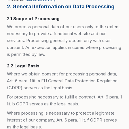
2. General Information on Data Processing
2.1 Scope of Processing
We process personal data of our users only to the extent
necessary to provide a functional website and our
services. Processing generally occurs only with user
consent. An exception applies in cases where processing
is permitted by law.
2.2 Legal Basis
Where we obtain consent for processing personal data,
Art. 6 para. 1 lit. a EU General Data Protection Regulation
(GDPR) serves as the legal basis.
For processing necessary to fulfill a contract, Art. 6 para. 1
lit. b GDPR serves as the legal basis.
Where processing is necessary to protect a legitimate
interest of our company, Art. 6 para. 1 lit. f GDPR serves
as the legal basis.