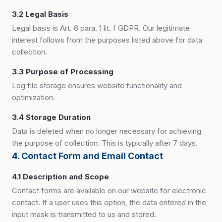
3.2 Legal Basis
Legal basis is Art. 6 para. 1 lit. f GDPR. Our legitimate
interest follows from the purposes listed above for data
collection.
3.3 Purpose of Processing
Log file storage ensures website functionality and
optimization.
3.4 Storage Duration
Data is deleted when no longer necessary for achieving
the purpose of collection. This is typically after 7 days.
4. Contact Form and Email Contact
4.1 Description and Scope
Contact forms are available on our website for electronic
contact. If a user uses this option, the data entered in the
input mask is transmitted to us and stored.