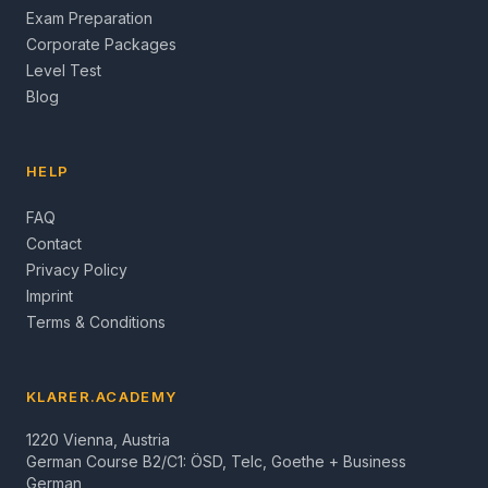
Exam Preparation
Corporate Packages
Level Test
Blog
HELP
FAQ
Contact
Privacy Policy
Imprint
Terms & Conditions
KLARER.ACADEMY
1220 Vienna, Austria
German Course B2/C1: ÖSD, Telc, Goethe + Business
German