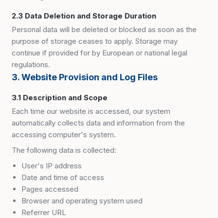
2.3 Data Deletion and Storage Duration
Personal data will be deleted or blocked as soon as the
purpose of storage ceases to apply. Storage may
continue if provided for by European or national legal
regulations.
3. Website Provision and Log Files
3.1 Description and Scope
Each time our website is accessed, our system
automatically collects data and information from the
accessing computer
'
s system.
The following data is collected:
User
'
s IP address
Date and time of access
Pages accessed
Browser and operating system used
Referrer URL