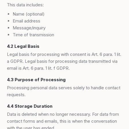
This data includes:
Name (optional)
Email address
Message/inquiry
Time of transmission
4.2 Legal Basis
Legal basis for processing with consent is Art. 6 para. 1 lit.
a GDPR. Legal basis for processing data transmitted via
email is Art. 6 para. 1 lit. f GDPR.
4.3 Purpose of Processing
Processing personal data serves solely to handle contact
requests.
4.4 Storage Duration
Data is deleted when no longer necessary. For data from
contact forms and emails, this is when the conversation
with the user has ended.