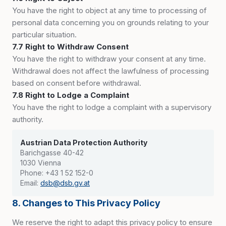
You have the right to object at any time to processing of
personal data concerning you on grounds relating to your
particular situation.
7.7 Right to Withdraw Consent
You have the right to withdraw your consent at any time.
Withdrawal does not affect the lawfulness of processing
based on consent before withdrawal.
7.8 Right to Lodge a Complaint
You have the right to lodge a complaint with a supervisory
authority.
Austrian Data Protection Authority
Barichgasse 40-42
1030 Vienna
Phone: +43 1 52 152-0
Email:
dsb@dsb.gv.at
8. Changes to This Privacy Policy
We reserve the right to adapt this privacy policy to ensure