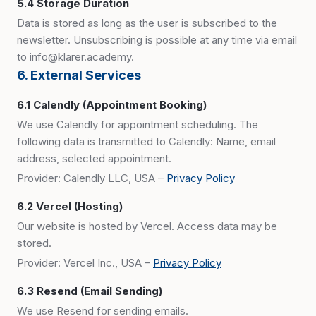
5.4 Storage Duration
Data is stored as long as the user is subscribed to the
newsletter. Unsubscribing is possible at any time via email
to info@klarer.academy.
6. External Services
6.1 Calendly (Appointment Booking)
We use Calendly for appointment scheduling. The
following data is transmitted to Calendly: Name, email
address, selected appointment.
Provider: Calendly LLC, USA –
Privacy Policy
6.2 Vercel (Hosting)
Our website is hosted by Vercel. Access data may be
stored.
Provider: Vercel Inc., USA –
Privacy Policy
6.3 Resend (Email Sending)
We use Resend for sending emails.