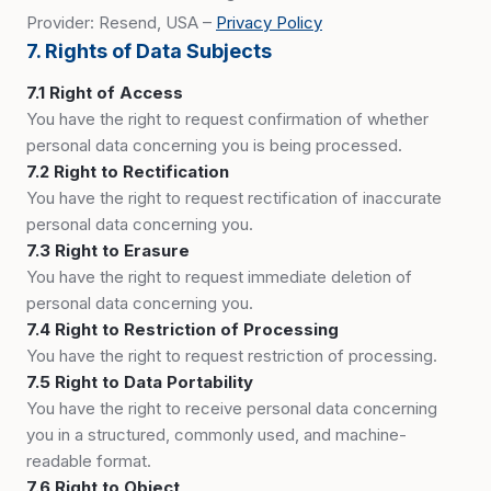
Provider: Resend, USA –
Privacy Policy
7. Rights of Data Subjects
7.1 Right of Access
You have the right to request confirmation of whether
personal data concerning you is being processed.
7.2 Right to Rectification
You have the right to request rectification of inaccurate
personal data concerning you.
7.3 Right to Erasure
You have the right to request immediate deletion of
personal data concerning you.
7.4 Right to Restriction of Processing
You have the right to request restriction of processing.
7.5 Right to Data Portability
You have the right to receive personal data concerning
you in a structured, commonly used, and machine-
readable format.
7.6 Right to Object