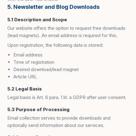
5. Newsletter and Blog Downloads
5.1 Description and Scope
Our website offers the option to request free downloads
(lead magnets). An email address is required for this.
Upon registration, the following data is stored:
Email address
Time of registration
Desired download/lead magnet
Article URL
5.2 Legal Basis
Legal basis is Art. 6 para. 1 lit. a GDPR after user consent.
5.3 Purpose of Processing
Email collection serves to provide downloads and
optionally send information about our services.