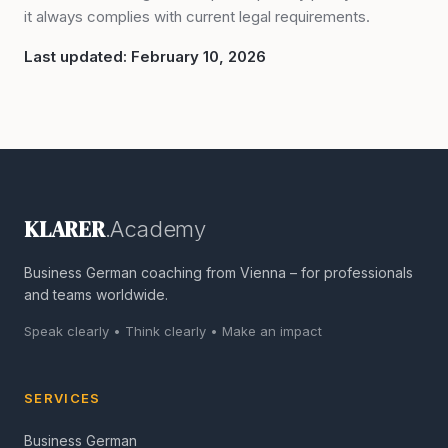
it always complies with current legal requirements.
Last updated: February 10, 2026
KLARER
.Academy
Business German coaching from Vienna – for professionals
and teams worldwide.
Speak clearly • Think clearly • Make an impact
SERVICES
Business German