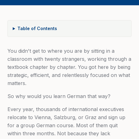
Table of Contents
You didn't get to where you are by sitting in a
classroom with twenty strangers, working through a
textbook chapter by chapter. You got here by being
strategic, efficient, and relentlessly focused on what
matters.
So why would you learn German that way?
Every year, thousands of international executives
relocate to Vienna, Salzburg, or Graz and sign up
for a group German course. Most of them quit
within three months. Not because they lack