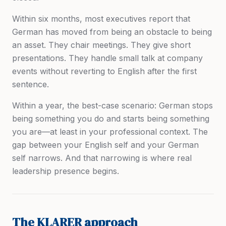
Within six months, most executives report that
German has moved from being an obstacle to being
an asset. They chair meetings. They give short
presentations. They handle small talk at company
events without reverting to English after the first
sentence.
Within a year, the best-case scenario: German stops
being something you
do
and starts being something
you
are
—at least in your professional context. The
gap between your English self and your German
self narrows. And that narrowing is where real
leadership presence begins.
The KLARER approach