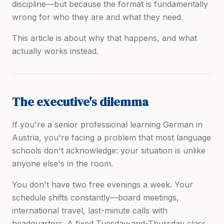
discipline—but because the format is fundamentally
wrong for who they are and what they need.
This article is about why that happens, and what
actually works instead.
The executive's dilemma
If you're a senior professional learning German in
Austria, you're facing a problem that most language
schools don't acknowledge: your situation is unlike
anyone else's in the room.
You don't have two free evenings a week. Your
schedule shifts constantly—board meetings,
international travel, last-minute calls with
headquarters. A fixed Tuesday-and-Thursday class