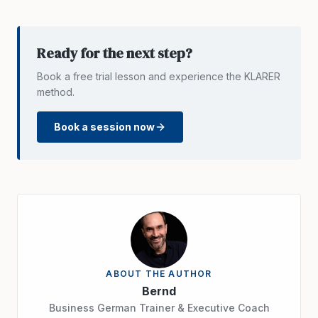
Ready for the next step?
Book a free trial lesson and experience the KLARER
method.
Book a session now
ABOUT THE AUTHOR
Bernd
Business German Trainer & Executive Coach