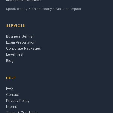
Speak clearly • Think clearly • Make an impact
SERVICES
Business German
Exam Preparation
Corporate Packages
Level Test
Blog
HELP
FAQ
Contact
Privacy Policy
Imprint
Terms & Conditions