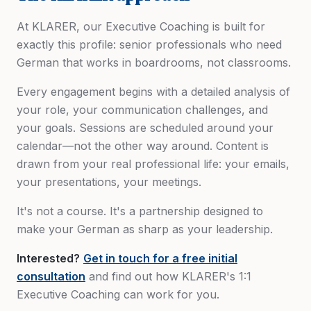
At KLARER, our Executive Coaching is built for
exactly this profile: senior professionals who need
German that works in boardrooms, not classrooms.
Every engagement begins with a detailed analysis of
your role, your communication challenges, and
your goals. Sessions are scheduled around your
calendar—not the other way around. Content is
drawn from your real professional life: your emails,
your presentations, your meetings.
It's not a course. It's a partnership designed to
make your German as sharp as your leadership.
Interested?
Get in touch for a free initial
consultation
and find out how KLARER's 1:1
Executive Coaching can work for you.