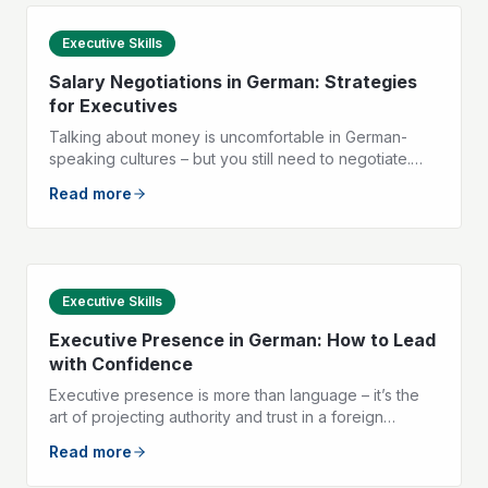
Executive Skills
Salary Negotiations in German: Strategies
for Executives
Talking about money is uncomfortable in German-
speaking cultures – but you still need to negotiate.
Here are the key phrases and tactics to help you
Read more
negotiate your salary with confidence.
Executive Skills
Executive Presence in German: How to Lead
with Confidence
Executive presence is more than language – it’s the
art of projecting authority and trust in a foreign
language. Here are the three pillars that make you
Read more
strong as a leader in German.