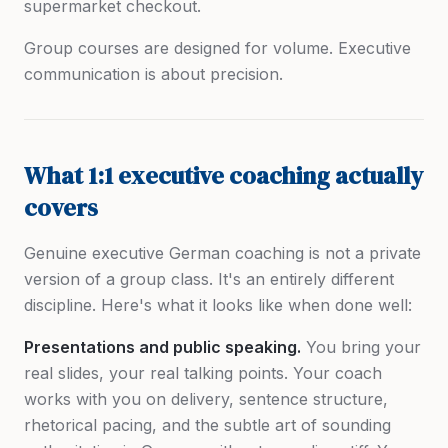
supermarket checkout.
Group courses are designed for volume. Executive
communication is about precision.
What 1:1 executive coaching actually
covers
Genuine executive German coaching is not a private
version of a group class. It's an entirely different
discipline. Here's what it looks like when done well:
Presentations and public speaking.
You bring your
real slides, your real talking points. Your coach
works with you on delivery, sentence structure,
rhetorical pacing, and the subtle art of sounding