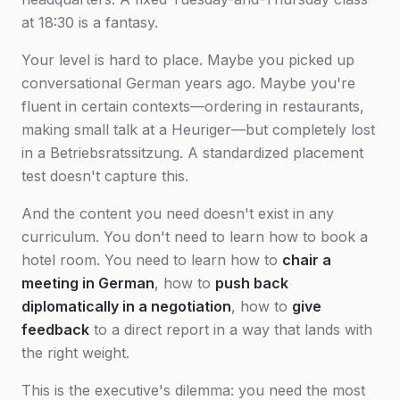
at 18:30 is a fantasy.
Your level is hard to place. Maybe you picked up
conversational German years ago. Maybe you're
fluent in certain contexts—ordering in restaurants,
making small talk at a Heuriger—but completely lost
in a Betriebsratssitzung. A standardized placement
test doesn't capture this.
And the content you need doesn't exist in any
curriculum. You don't need to learn how to book a
hotel room. You need to learn how to
chair a
meeting in German
, how to
push back
diplomatically in a negotiation
, how to
give
feedback
to a direct report in a way that lands with
the right weight.
This is the executive's dilemma: you need the most