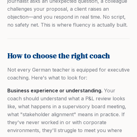
journalist asks an unexpected question, a colleague
challenges your proposal, a client raises an
objection—and you respond in real time. No script,
no safety net. This is where fluency is actually built.
How to choose the right coach
Not every German teacher is equipped for executive
coaching. Here's what to look for:
Business experience or understanding.
Your
coach should understand what a P&L review looks
like, what happens in a supervisory board meeting,
what "stakeholder alignment" means in practice. If
they've never worked in or with corporate
environments, they'll struggle to meet you where