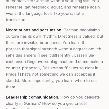
authoritative in German without sounding stiff. You
rehearse, get feedback, adjust, and rehearse again
—until the language feels like yours, not a
translation.
Negotiations and persuasion.
German negotiation
culture has its own rhythm. Directness is valued, but
there are invisible boundaries. You learn the
phrases that signal strength without aggression:
Ich
sehe das anders
(I see it differently),
Lassen Sie
mich einen Gegenvorschlag machen
(Let me make a
counter-proposal),
Das kommt für uns so nicht in
Frage
(That's not something we can accept as it
stands). More importantly, you learn
when
to use
them.
Leadership communication.
How do you delegate
clearly in German? How do you give critical