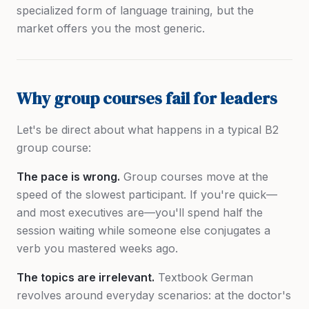
specialized form of language training, but the
market offers you the most generic.
Why group courses fail for leaders
Let's be direct about what happens in a typical B2
group course:
The pace is wrong.
Group courses move at the
speed of the slowest participant. If you're quick—
and most executives are—you'll spend half the
session waiting while someone else conjugates a
verb you mastered weeks ago.
The topics are irrelevant.
Textbook German
revolves around everyday scenarios: at the doctor's