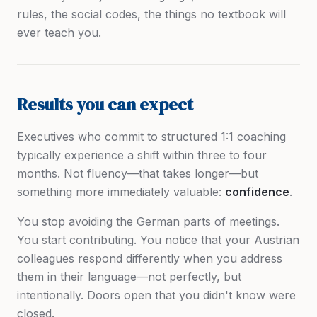
rules, the social codes, the things no textbook will
ever teach you.
Results you can expect
Executives who commit to structured 1:1 coaching
typically experience a shift within three to four
months. Not fluency—that takes longer—but
something more immediately valuable:
confidence
.
You stop avoiding the German parts of meetings.
You start contributing. You notice that your Austrian
colleagues respond differently when you address
them in their language—not perfectly, but
intentionally. Doors open that you didn't know were
closed.