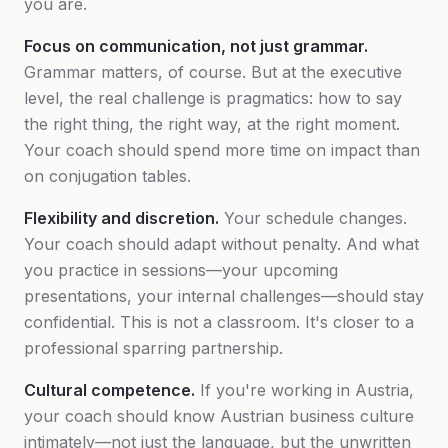
you are.
Focus on communication, not just grammar.
Grammar matters, of course. But at the executive
level, the real challenge is pragmatics: how to say
the right thing, the right way, at the right moment.
Your coach should spend more time on impact than
on conjugation tables.
Flexibility and discretion.
Your schedule changes.
Your coach should adapt without penalty. And what
you practice in sessions—your upcoming
presentations, your internal challenges—should stay
confidential. This is not a classroom. It's closer to a
professional sparring partnership.
Cultural competence.
If you're working in Austria,
your coach should know Austrian business culture
intimately—not just the language, but the unwritten