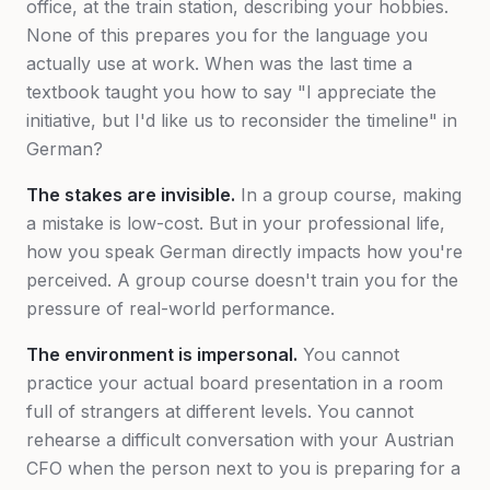
office, at the train station, describing your hobbies.
None of this prepares you for the language you
actually use at work. When was the last time a
textbook taught you how to say
"I appreciate the
initiative, but I'd like us to reconsider the timeline"
in
German?
The stakes are invisible.
In a group course, making
a mistake is low-cost. But in your professional life,
how you speak German directly impacts how you're
perceived. A group course doesn't train you for the
pressure of real-world performance.
The environment is impersonal.
You cannot
practice your actual board presentation in a room
full of strangers at different levels. You cannot
rehearse a difficult conversation with your Austrian
CFO when the person next to you is preparing for a