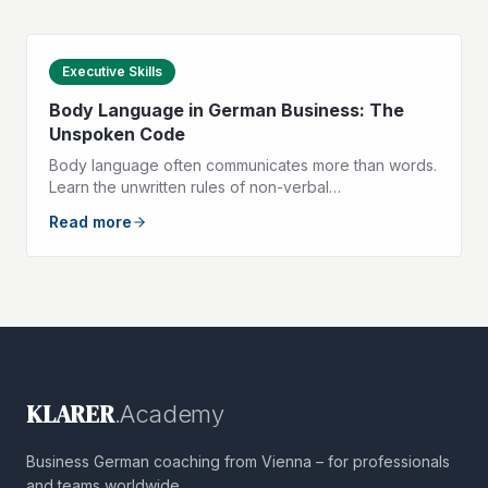
Executive Skills
Body Language in German Business: The
Unspoken Code
Body language often communicates more than words.
Learn the unwritten rules of non-verbal
communication in German-speaking business life.
Read more
KLARER
.Academy
Business German coaching from Vienna – for professionals
and teams worldwide.