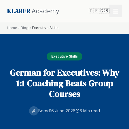
KLARER
.Academy
🇩🇪
🇬🇧
Home
Blog
Executive Skills
Executive Skills
German for Executives: Why
1:1 Coaching Beats Group
Courses
Bernd
16 June 2026
6 Min
read