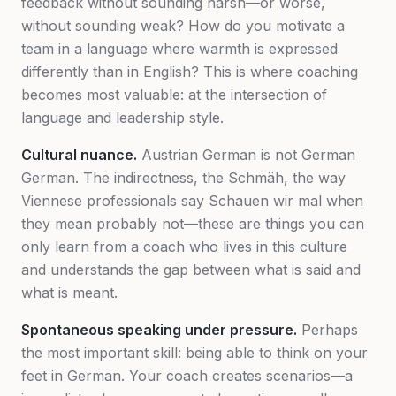
feedback without sounding harsh—or worse,
without sounding weak? How do you motivate a
team in a language where warmth is expressed
differently than in English? This is where coaching
becomes most valuable: at the intersection of
language and leadership style.
Cultural nuance.
Austrian German is not German
German. The indirectness, the Schmäh, the way
Viennese professionals say
Schauen wir mal
when
they mean
probably not
—these are things you can
only learn from a coach who lives in this culture
and understands the gap between what is said and
what is meant.
Spontaneous speaking under pressure.
Perhaps
the most important skill: being able to think on your
feet in German. Your coach creates scenarios—a