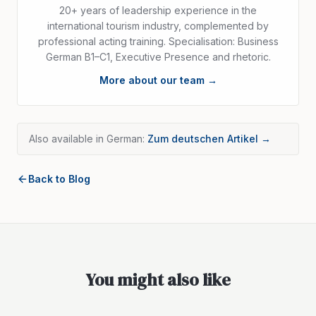
20+ years of leadership experience in the
international tourism industry, complemented by
professional acting training. Specialisation: Business
German B1–C1, Executive Presence and rhetoric.
More about our team →
Also available in German:
Zum deutschen Artikel →
Back to Blog
You might also like